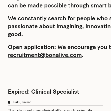
can be made possible through smart b
We constantly search for people who s
passionate about imagining, innovating
good.
Open application: We encourage you t
recruitment@bonalive.com
.
Expired: Clinical Specialist
Turku, Finland
The role combines clinical affairs work, scientific