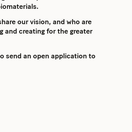
iomaterials.
hare our vision, and who are
 and creating for the greater
o send an open application to