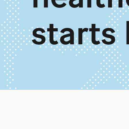
starts