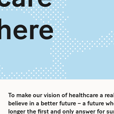
 here
To make our vision of healthcare a re
believe in a better future – a future w
longer the first and only answer for s