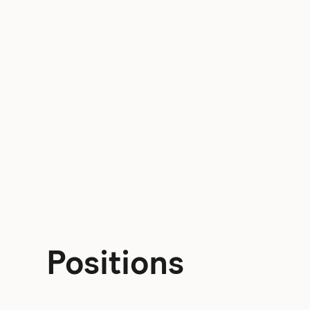
Positions