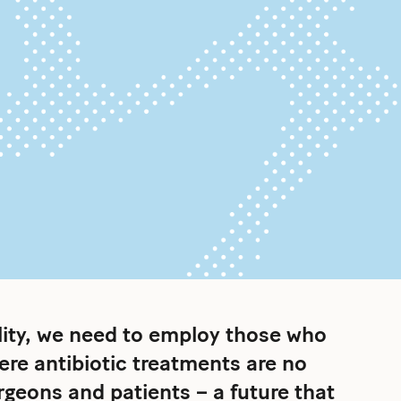
ality, we need to employ those who
here antibiotic treatments are no
urgeons and patients – a future that