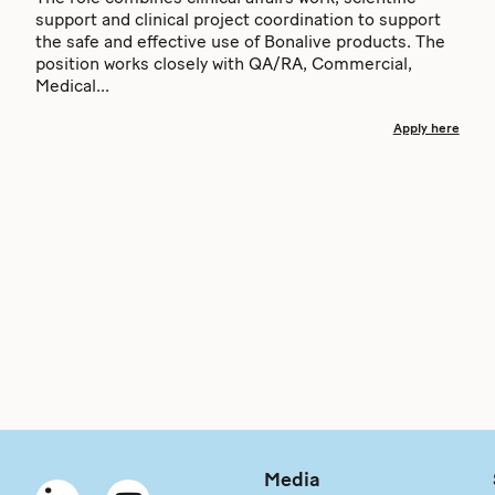
support and clinical project coordination to support
the safe and effective use of Bonalive products. The
position works closely with QA/RA, Commercial,
Medical...
Apply here
Media