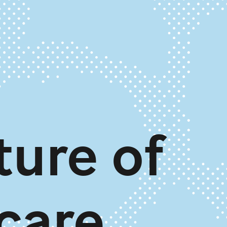
ture of
care