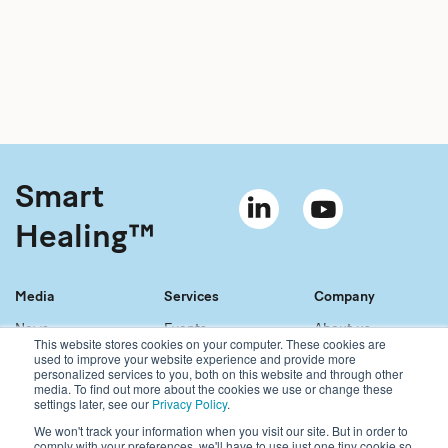
Smart
Healing™
Media
Services
Company
News
Events
About us
This website stores cookies on your computer. These cookies are
Material bank
References
Our story
used to improve your website experience and provide more
personalized services to you, both on this website and through other
Newsletter
Our services
Contact
media. To find out more about the cookies we use or change these
Sales network
Careers
settings later, see our
Privacy Policy
.
We won't track your information when you visit our site. But in order to
comply with your preferences, we'll have to use just one tiny cookie so
Copyright © 2021 Bonalive Ltd