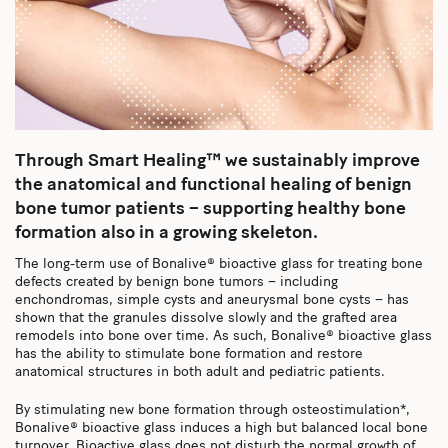
Through Smart Healing™ we sustainably improve
the anatomical and functional healing of benign
bone tumor patients – supporting healthy bone
formation also in a growing skeleton.
The long-term use of Bonalive® bioactive glass for treating bone
defects created by benign bone tumors – including
enchondromas, simple cysts and aneurysmal bone cysts – has
shown that the granules dissolve slowly and the grafted area
remodels into bone over time. As such, Bonalive® bioactive glass
has the ability to stimulate bone formation and restore
anatomical structures in both adult and pediatric patients.
By stimulating new bone formation through osteostimulation*,
Bonalive® bioactive glass induces a high but balanced local bone
turnover. Bioactive glass does not disturb the normal growth of