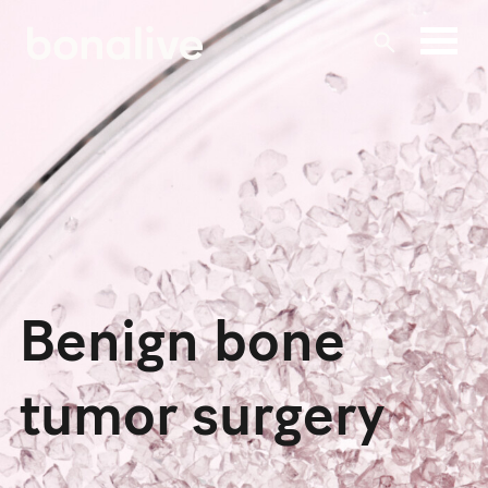
Skip
to
content
Benign bone
tumor surgery