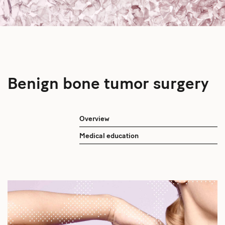
Benign bone tumor surgery
Overview
Medical education