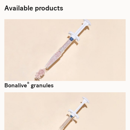
Available products
®
Bonalive
granules