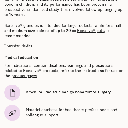
bone in children, and its performance has been proven in a
prospective randomized study, that involved follow-up ranging up
to 14 years.
Bonalive® granules
is intended for larger defects, while for small
and medium size defects of up to 20 cc
Bonalive® putty
is
recommended.
*non-osteoinductive
Medical education
For indications, contraindications, warnings and precautions
related to Bonalive® products, refer to the instructions for use on
the
product pages
.
Brochure: Pediatric benign bone tumor surgery
Material database for healthcare professionals and
colleague support