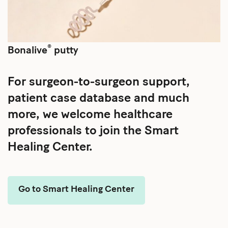
®
Bonalive
putty
For surgeon-to-surgeon support,
patient case database and much
more, we welcome healthcare
professionals to join the Smart
Healing Center.
Go to Smart Healing Center