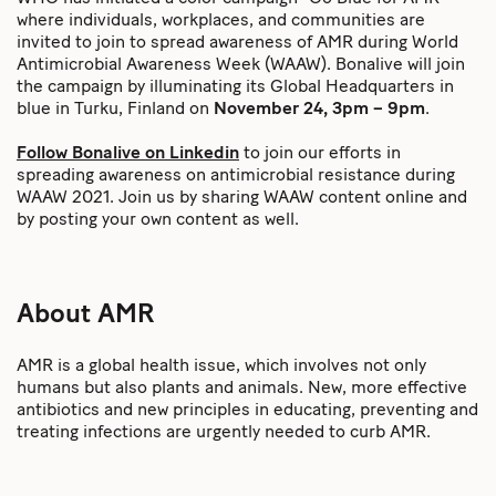
where individuals, workplaces, and communities are
invited to join to spread awareness of AMR during World
Antimicrobial Awareness Week (WAAW). Bonalive will join
the campaign by illuminating its Global Headquarters in
blue in Turku, Finland on
November 24, 3pm – 9pm
.
Follow Bonalive on Linkedin
to join our efforts in
spreading awareness on antimicrobial resistance during
WAAW 2021. Join us by sharing WAAW content online and
by posting your own content as well.
About AMR
AMR is a global health issue, which involves not only
humans but also plants and animals. New, more effective
antibiotics and new principles in educating, preventing and
treating infections are urgently needed to curb AMR.