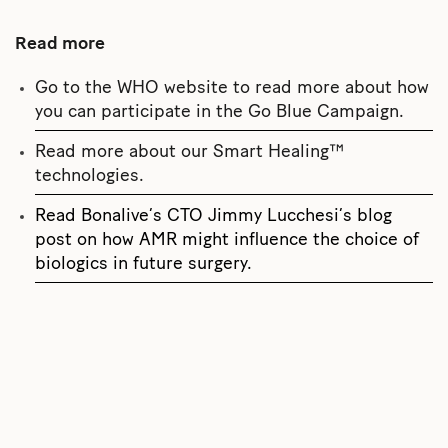
Read more
Go to the WHO website to read more about how
you can participate in the Go Blue Campaign.
Read more about our Smart Healing™
technologies.
Read Bonalive’s CTO Jimmy Lucchesi’s blog
post on how AMR might influence the choice of
biologics in future surgery.