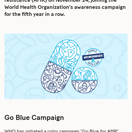
resistance (AMR) on November 24, joining the
World Health Organization’s awareness campaign
for the fifth year in a row.
Go Blue Campaign
WHO has initiated a color campaign “Go Blue for AMR”