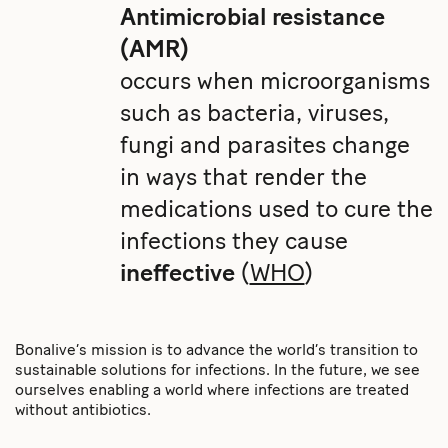
Antimicrobial resistance
(AMR)
occurs when microorganisms
such as bacteria, viruses,
fungi and parasites change
in ways that render the
medications used to cure the
infections they cause
ineffective
(
WHO
)
Bonalive’s mission is to advance the world’s transition to
sustainable solutions for infections. In the future, we see
ourselves enabling a world where infections are treated
without antibiotics.