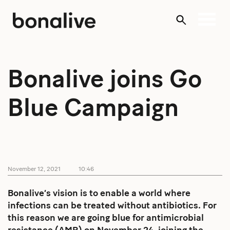
Skip
to
content
Bonalive joins Go
Blue Campaign
November 12, 2021
10:46
Bonalive’s vision is to enable a world where
infections can be treated without antibiotics. For
this reason we are going blue for antimicrobial