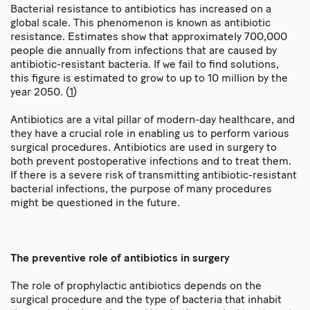
Bacterial resistance to antibiotics has increased on a
global scale. This phenomenon is known as antibiotic
resistance. Estimates show that approximately 700,000
people die annually from infections that are caused by
antibiotic-resistant bacteria. If we fail to find solutions,
this figure is estimated to grow to up to 10 million by the
year 2050. (
1
)
Antibiotics are a vital pillar of modern-day healthcare, and
they have a crucial role in enabling us to perform various
surgical procedures. Antibiotics are used in surgery to
both prevent postoperative infections and to treat them.
If there is a severe risk of transmitting antibiotic-resistant
bacterial infections, the purpose of many procedures
might be questioned in the future.
The preventive role of antibiotics in surgery
The role of prophylactic antibiotics depends on the
surgical procedure and the type of bacteria that inhabit