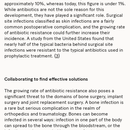
approximately 10%, whereas today, this figure is under 1%.
While antibiotics are not the sole reason for this
development, they have played a significant role. Surgical
site infections classified as skin infections are a fairly
common postoperative complication, and the growing rate
of antibiotic resistance could further increase their
incidence. A study from the United States found that
nearly half of the typical bacteria behind surgical site
infections were resistant to the typical antibiotics used in
prophylactic treatment. (
3
)
Collaborating to find effective solutions
The growing rate of antibiotic resistance also poses a
significant threat to the domains of bone surgery, implant
surgery and joint replacement surgery. A bone infection is
a rare but serious complication in the realm of
orthopedics and traumatology. Bones can become
infected in several ways: infection in one part of the body
can spread to the bone through the bloodstream, or the