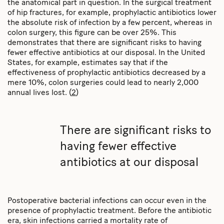
the anatomical part in question. In the surgical treatment
of hip fractures, for example, prophylactic antibiotics lower
the absolute risk of infection by a few percent, whereas in
colon surgery, this figure can be over 25%. This
demonstrates that there are significant risks to having
fewer effective antibiotics at our disposal. In the United
States, for example, estimates say that if the
effectiveness of prophylactic antibiotics decreased by a
mere 10%, colon surgeries could lead to nearly 2,000
annual lives lost. (
2
)
There are significant risks to
having fewer effective
antibiotics at our disposal
Postoperative bacterial infections can occur even in the
presence of prophylactic treatment. Before the antibiotic
era, skin infections carried a mortality rate of