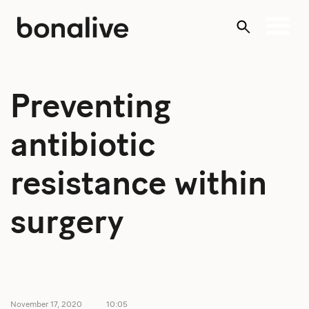
Skip
to
content
Preventing
antibiotic
resistance within
surgery
November 17, 2020
10:05