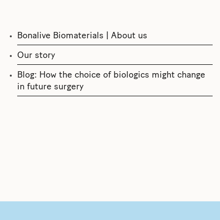
Bonalive Biomaterials | About us
Our story
Blog: How the choice of biologics might change
in future surgery