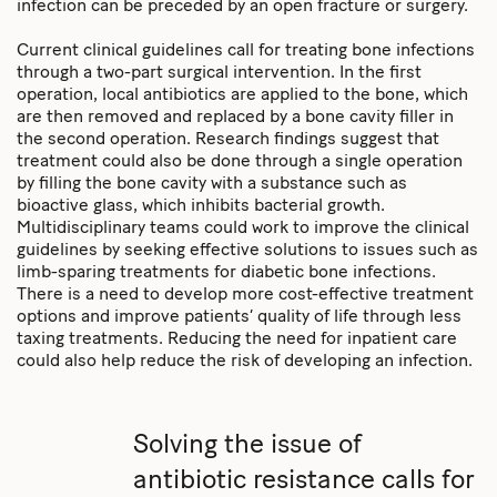
infection can be preceded by an open fracture or surgery.
Current clinical guidelines call for treating bone infections
through a two-part surgical intervention. In the first
operation, local antibiotics are applied to the bone, which
are then removed and replaced by a bone cavity filler in
the second operation. Research findings suggest that
treatment could also be done through a single operation
by filling the bone cavity with a substance such as
bioactive glass, which inhibits bacterial growth.
Multidisciplinary teams could work to improve the clinical
guidelines by seeking effective solutions to issues such as
limb-sparing treatments for diabetic bone infections.
There is a need to develop more cost-effective treatment
options and improve patients’ quality of life through less
taxing treatments. Reducing the need for inpatient care
could also help reduce the risk of developing an infection.
Solving the issue of
antibiotic resistance calls for