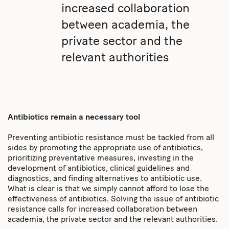
increased collaboration
between academia, the
private sector and the
relevant authorities
Antibiotics remain a necessary tool
Preventing antibiotic resistance must be tackled from all
sides by promoting the appropriate use of antibiotics,
prioritizing preventative measures, investing in the
development of antibiotics, clinical guidelines and
diagnostics, and finding alternatives to antibiotic use.
What is clear is that we simply cannot afford to lose the
effectiveness of antibiotics. Solving the issue of antibiotic
resistance calls for increased collaboration between
academia, the private sector and the relevant authorities.