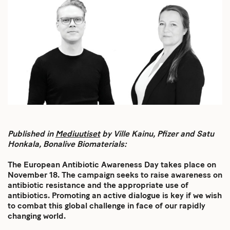
Published in
Mediuutiset
by Ville Kainu, Pfizer and Satu
Honkala, Bonalive Biomaterials:
The European Antibiotic Awareness Day takes place on
November 18. The campaign seeks to raise awareness on
antibiotic resistance and the appropriate use of
antibiotics. Promoting an active dialogue is key if we wish
to combat this global challenge in face of our rapidly
changing world.