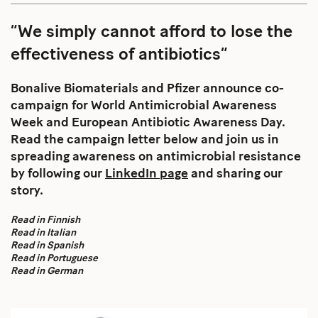
“We simply cannot afford to lose the
effectiveness of antibiotics”
Bonalive Biomaterials and Pfizer announce co-
campaign for World Antimicrobial Awareness
Week and European Antibiotic Awareness Day.
Read the campaign letter below and join us in
spreading awareness on antimicrobial resistance
by following our
LinkedIn page
and sharing our
story.
Read in Finnish
Read in Italian
Read in Spanish
Read in Portuguese
Read in German