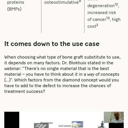
9
proteins
osteostimulative
12
degeneration
,
(BMPs)
increased risk
13
of cancer
, high
2
cost
It comes down to the use case
When choosing what type of bone graft substitute to use,
it depends on many factors. Dr. Blokhuis stated in the
webinar: “There’s no single material that is the best
material – you have to think about it in a way of concepts
(…)”. Which factors from the diamond concept would you
have to add to the defect to increase the chances of
treatment success?