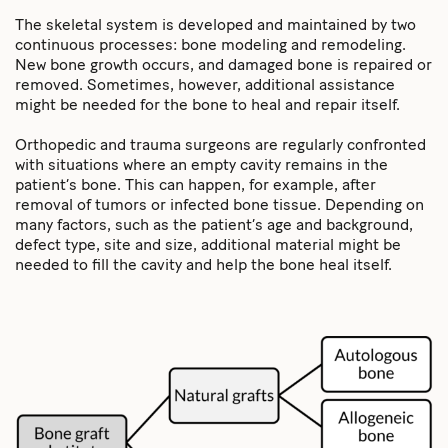
The skeletal system is developed and maintained by two
continuous processes: bone modeling and remodeling.
New bone growth occurs, and damaged bone is repaired or
removed. Sometimes, however, additional assistance
might be needed for the bone to heal and repair itself.
Orthopedic and trauma surgeons are regularly confronted
with situations where an empty cavity remains in the
patient’s bone. This can happen, for example, after
removal of tumors or infected bone tissue. Depending on
many factors, such as the patient’s age and background,
defect type, site and size, additional material might be
needed to fill the cavity and help the bone heal itself.