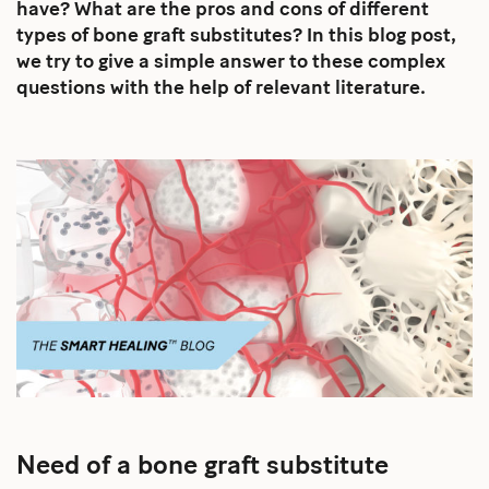
have? What are the pros and cons of different
types of bone graft substitutes? In this blog post,
we try to give a simple answer to these complex
questions with the help of relevant literature.
Need of a bone graft substitute