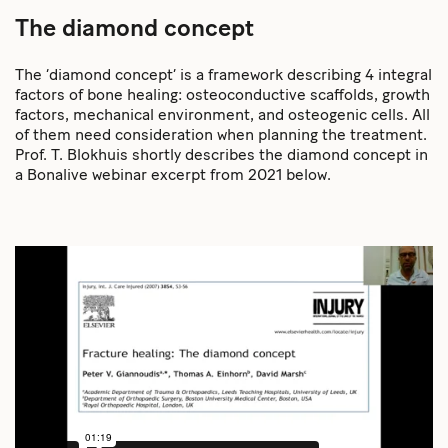
The diamond concept
The ‘diamond concept’ is a framework describing 4 integral
factors of bone healing: osteoconductive scaffolds, growth
factors, mechanical environment, and osteogenic cells. All
of them need consideration when planning the treatment.
Prof. T. Blokhuis shortly describes the diamond concept in
a Bonalive webinar excerpt from 2021 below.