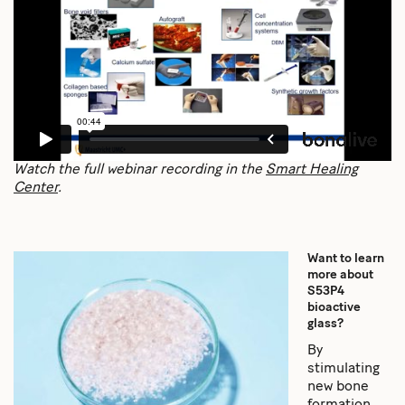
Watch the full webinar recording in the
Smart Healing
Center
.
Want to learn
more about
S53P4
bioactive
glass?
By
stimulating
new bone
formation