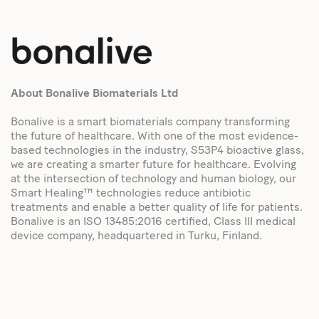
About Bonalive Biomaterials Ltd
Bonalive is a smart biomaterials company transforming
the future of healthcare. With one of the most evidence-
based technologies in the industry, S53P4 bioactive glass,
we are creating a smarter future for healthcare. Evolving
at the intersection of technology and human biology, our
Smart Healing™ technologies reduce antibiotic
treatments and enable a better quality of life for patients.
Bonalive is an ISO 13485:2016 certified, Class III medical
device company, headquartered in Turku, Finland.