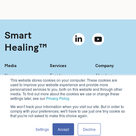
Smart
Healing™
Media
Services
Company
News
Events
About us
This website stores cookies on your computer. These cookies are
Material bank
References
Our story
used to improve your website experience and provide more
personalized services to you, both on this website and through other
Newsletter
Our services
Contact
media. To find out more about the cookies we use or change these
Sales network
Careers
settings later, see our
Privacy Policy
.
We won't track your information when you visit our site. But in order to
comply with your preferences, we'll have to use just one tiny cookie so
Copyright © 2021 Bonalive Ltd
that you're not asked to make this choice again.
For Bonalive® products sold in the USA, please visit:
https://www.bonalive.com/en-us
Bonalive
®
Privacy Policy
Settings
Accept
Decline