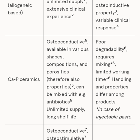
2
unlimited supply
,
(allogeneic
osteoinductive
extensive clinical
3
based)
property
,
2
experience
variable clinical
4
response
5
Osteoconductive
,
Poor
6
available in various
degradability
,
shapes,
requires
6
compositions, and
mixing*
,
porosities
limited working
6
Ca-P ceramics
(therefore also
time*
Handling
5
properties)
, can
and properties
be mixed with e.g.
differ among
5
antibiotics
products
Unlimited supply,
*In case of
long shelf life
injectable paste
7
Osteoconductive
,
7
osteostimulative