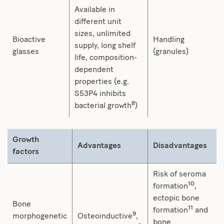
Available in
different unit
sizes, unlimited
Bioactive
Handling
supply, long shelf
glasses
(granules)
life, composition-
dependent
properties (e.g.
S53P4 inhibits
8
bacterial growth
)
Growth
Advantages
Disadvantages
factors
Risk of seroma
10
formation
,
ectopic bone
Bone
11
formation
and
9
morphogenetic
Osteoinductive
,
bone