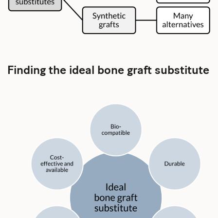
Finding the ideal bone graft substitute