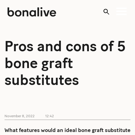
Skip
to
content
Pros and cons of 5
bone graft
substitutes
November 8, 2022
12:42
What features would an ideal bone graft substitute