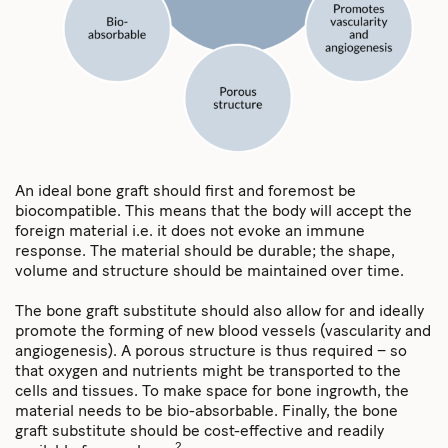
An ideal bone graft should first and foremost be
biocompatible. This means that the body will accept the
foreign material i.e. it does not evoke an immune
response. The material should be durable; the shape,
volume and structure should be maintained over time.
The bone graft substitute should also allow for and ideally
promote the forming of new blood vessels (vascularity and
angiogenesis). A porous structure is thus required – so
that oxygen and nutrients might be transported to the
cells and tissues. To make space for bone ingrowth, the
material needs to be bio-absorbable. Finally, the bone
graft substitute should be cost-effective and readily
2