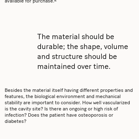
available for purchase.
The material should be
durable; the shape, volume
and structure should be
maintained over time.
Besides the material itself having different properties and
features, the biological environment and mechanical
stability are important to consider. How well vascularized
is the cavity site? Is there an ongoing or high risk of
infection? Does the patient have osteoporosis or
diabetes?