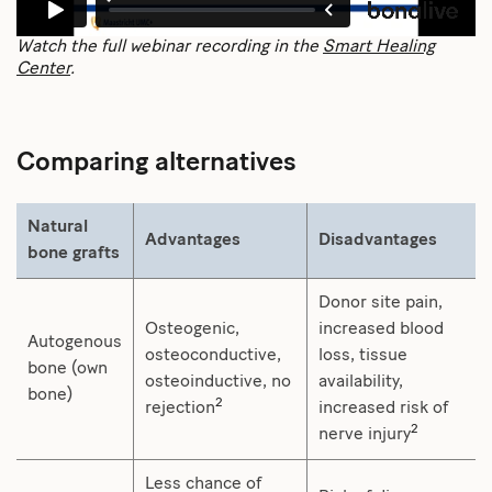
Watch the full webinar recording in the
Smart Healing
Center
.
Comparing alternatives
Natural
Advantages
Disadvantages
bone grafts
Donor site pain,
Osteogenic,
increased blood
Autogenous
osteoconductive,
loss, tissue
bone (own
osteoinductive, no
availability,
bone)
2
rejection
increased risk of
2
nerve injury
Less chance of