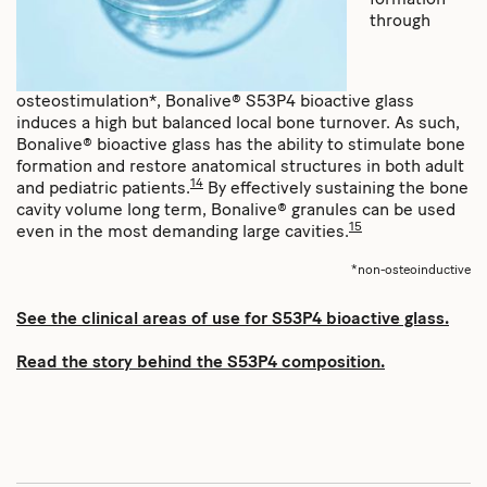
through
osteostimulation*, Bonalive® S53P4 bioactive glass
induces a high but balanced local bone turnover. As such,
Bonalive® bioactive glass has the ability to stimulate bone
formation and restore anatomical structures in both adult
14
and pediatric patients.
By effectively sustaining the bone
cavity volume long term, Bonalive® granules can be used
15
even in the most demanding large cavities.
*non-osteoinductive
See the clinical areas of use for S53P4 bioactive glass.
Read the story behind the S53P4 composition.