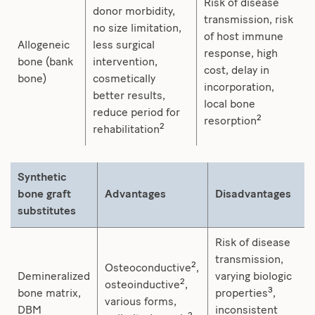
Risk of disease
donor morbidity,
transmission, risk
no size limitation,
of host immune
Allogeneic
less surgical
response, high
bone (bank
intervention,
cost, delay in
bone)
cosmetically
incorporation,
better results,
local bone
reduce period for
2
resorption
2
rehabilitation
Synthetic
bone graft
Advantages
Disadvantages
substitutes
Risk of disease
transmission,
2
Osteoconductive
,
Demineralized
varying biologic
2
osteoinductive
,
3
bone matrix,
properties
,
various forms,
DBM
inconsistent