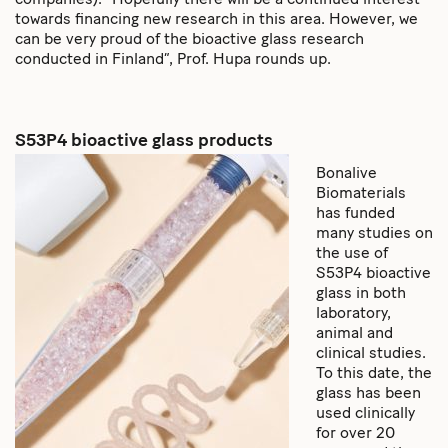
companies). “Hopefully there will be a continued interest
towards financing new research in this area. However, we
can be very proud of the bioactive glass research
conducted in Finland”, Prof. Hupa rounds up.
S53P4 bioactive glass products
Bonalive
Biomaterials
has funded
many studies on
the use of
S53P4 bioactive
glass in both
laboratory,
animal and
clinical studies.
To this date, the
glass has been
used clinically
for over 20