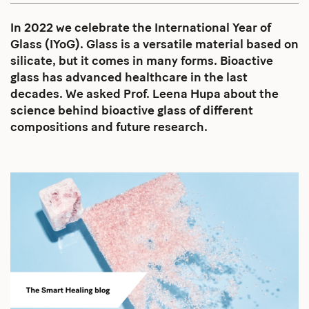
In 2022 we celebrate the International Year of
Glass (IYoG). Glass is a versatile material based on
silicate, but it comes in many forms. Bioactive
glass has advanced healthcare in the last
decades. We asked Prof. Leena Hupa about the
science behind bioactive glass of different
compositions and future research.