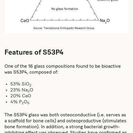
Features of S53P4
One of the 16 glass compositions found to be bioactive
was S53P4, composed of:
53% SiO
2
23% Na
O
2
20% CaO
4% P
O
2
5
The S53P4 glass was both osteoconductive (i.e. serves as
a scaffold for bone cells) and osteoproductive (stimulates
bone formation). In addition, a strong bacterial growth-