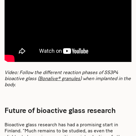
Video: Follow the different reaction phases of S53P4
bioactive glass (
Bonalive® granules
) when implanted in the
body.
Future of bioactive glass research
Bioactive glass research has had a promising start in
Finland. “Much remains to be studied, as even the