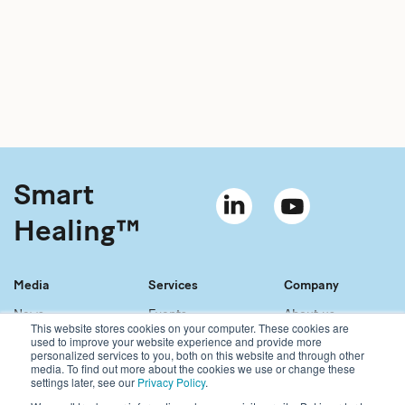
Smart
Healing™
Media
Services
Company
News
Events
About us
This website stores cookies on your computer. These cookies are
Material bank
References
Our story
used to improve your website experience and provide more
personalized services to you, both on this website and through other
Newsletter
Our services
Contact
media. To find out more about the cookies we use or change these
Sales network
Careers
settings later, see our
Privacy Policy
.