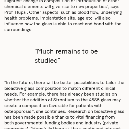
slightest change in composition or introduction of other
chemical elements will give rise to new properties”, says
Prof. Hupa . Other aspects, such as blood flow, underlying
health problems, implantation site, age etc. will also
influence how the glass is able to react and bond with the
surroundings.
“Much remains to be
studied”
“In the future, there will be better possibilities to tailor the
bioactive glass composition to match different clinical
needs. For example, there has already been studies on
whether the addition of Strontium to the 45S5 glass may
create a composition favorable for patients with
osteoporosis.”, she continues. Research on bioactive glass
has been made possible thanks to vital financing from
both governmental funding bodies and industry (private