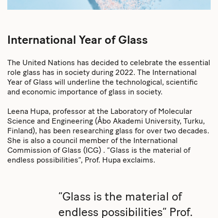
International Year of Glass
The United Nations has decided to celebrate the essential
role glass has in society during 2022. The International
Year of Glass will underline the technological, scientific
and economic importance of glass in society.
Leena Hupa, professor at the Laboratory of Molecular
Science and Engineering (Åbo Akademi University, Turku,
Finland), has been researching glass for over two decades.
She is also a council member of the International
Commission of Glass (ICG) . “Glass is the material of
endless possibilities”, Prof. Hupa exclaims.
“Glass is the material of
endless possibilities” Prof.