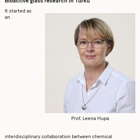
Bioactive glass research in Turku
It started as
an
Prof. Leena Hupa
interdisciplinary collaboration between chemical