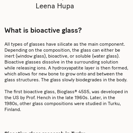
Leena Hupa
What is bioactive glass?
All types of glasses have silicate as the main component.
Depending on the composition, the glass can either be
inert (window glass), bioactive, or soluble (water glass).
Bioactive glasses dissolve in the surrounding solution
while releasing ions. A hydroxyapatite layer is then formed,
which allows for new bone to grow onto and between the
glass structures. The glass slowly biodegrades in the body.
The first bioactive glass, Bioglass® 45S5, was developed in
the US by Prof. Hench in the late 1960s. Later, in the
1980s, other glass compositions were studied in Turku,
Finland.