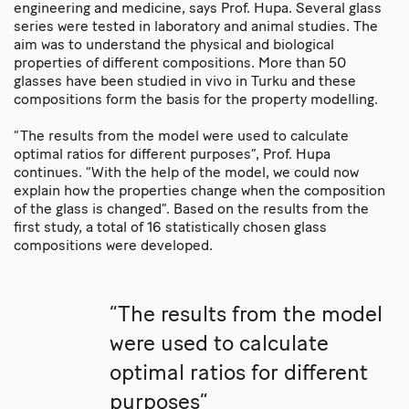
engineering and medicine, says Prof. Hupa. Several glass
series were tested in laboratory and animal studies. The
aim was to understand the physical and biological
properties of different compositions. More than 50
glasses have been studied in vivo in Turku and these
compositions form the basis for the property modelling.
“The results from the model were used to calculate
optimal ratios for different purposes”, Prof. Hupa
continues. “With the help of the model, we could now
explain how the properties change when the composition
of the glass is changed”. Based on the results from the
first study, a total of 16 statistically chosen glass
compositions were developed.
“The results from the model
were used to calculate
optimal ratios for different
purposes”