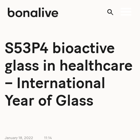
Skip
to
content
S53P4 bioactive
glass in healthcare
– International
Year of Glass
January 18, 2022
11:14