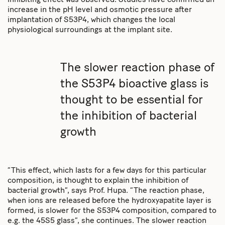
inhibiting effect was observed. Studies have confirmed an
increase in the pH level and osmotic pressure after
implantation of S53P4, which changes the local
physiological surroundings at the implant site.
The slower reaction phase of
the S53P4 bioactive glass is
thought to be essential for
the inhibition of bacterial
growth
“This effect, which lasts for a few days for this particular
composition, is thought to explain the inhibition of
bacterial growth”, says Prof. Hupa. “The reaction phase,
when ions are released before the hydroxyapatite layer is
formed, is slower for the S53P4 composition, compared to
e.g. the 45S5 glass”, she continues. The slower reaction