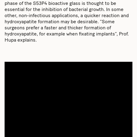
phase of the S53P4 bioactive glass is thought to be
essential for the inhibition of bacterial growth. In some
other, non-infectious applications, a quicker reaction and
hydroxyapatite formation may be desirable. “Some
surgeons prefer a faster and thicker formation of
hydroxyapatite, for example when fixating implants”, Prof.
Hupa explains.