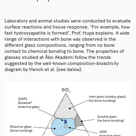
Laboratory and animal studies were conducted to evaluate
surface reactions and tissue response, “For example, how
fast hydroxyapatite is formed”, Prof. Hupa explains. A wide
range of interactions with bone was observed in the
different glass compositions, ranging from no bone
contact to chemical bonding to bone. The properties of
glasses studied at Åbo Akademi follow the trends
suggested by the well-known composition-bioactivity
diagram by Hench et al. (see below).