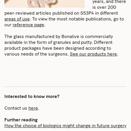
years, and there
is over 200
peer-reviewed articles published on S53P4 in different
areas of use
. To view the most notable publications, go to
our
reference page
.
The glass manufactured by Bonalive is commercially
available in the form of granules and putty. Different
product packages have been designed according to
various needs of the surgeons.
See our products here
.
Interested to know more?
Contact us
here
.
Further reading
How the choice of biologics might change in future surgery