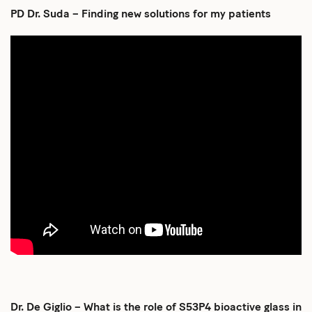
PD Dr. Suda – Finding new solutions for my patients
Dr. De Giglio – What is the role of S53P4 bioactive glass in