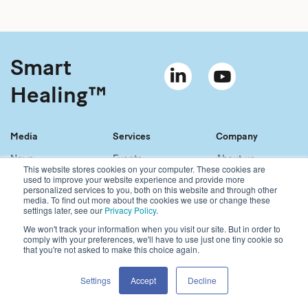
Smart
Healing™
Media
Services
Company
News
Events
About us
This website stores cookies on your computer. These cookies are
Material bank
References
Our story
used to improve your website experience and provide more
personalized services to you, both on this website and through other
Newsletter
Our services
Contact
media. To find out more about the cookies we use or change these
Sales network
Careers
settings later, see our
Privacy Policy
.
We won't track your information when you visit our site. But in order to
comply with your preferences, we'll have to use just one tiny cookie so
Copyright © 2021 Bonalive Ltd
that you're not asked to make this choice again.
For Bonalive® products sold in the USA, please visit:
https://www.bonalive.com/en-us
Bonalive
®
Privacy Policy
Settings
Accept
Decline