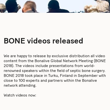
BONE videos released
We are happy to release by exclusive distribution all video
content from the Bonalive Global Network Meeting (BONE
2018). The videos include presentations from world-
renowned speakers within the field of septic bone surgery.
BONE 2018 took place in Turku, Finland in September with
close to 100 experts and partners within the Bonalive
network attending.
Watch videos now: