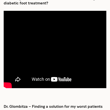
diabetic foot treatment?
Dr. Glombitza – Finding a solution for my worst patients