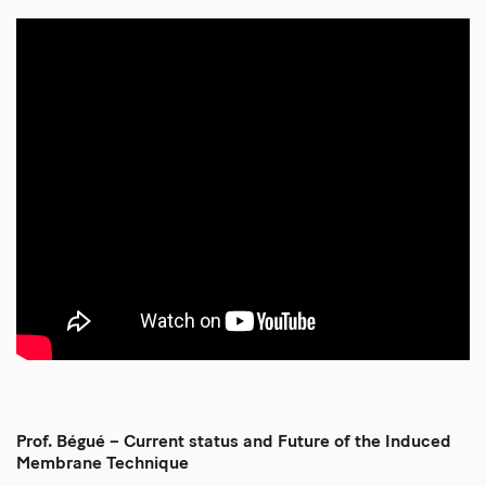
Prof. Bégué – Current status and Future of the Induced
Membrane Technique