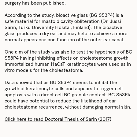
surgery has been published.
According to the study, bioactive glass (BG S53P4) is a
safe material for mastoid cavity obliteration (Dr. Jussi
Sarin, Turku University Hosital, Finland). The bioactive
glass produces a dry ear and may help to achieve a more
normal appearance and function of the outer ear canal.
One aim of the study was also to test the hypothesis of BG
S53P4 having inhibiting effects on cholesteatoma growth.
Immortalized human HaCaT keratinocytes were used as in
vitro models for the cholesteatoma.
Data showed that as BG S53P4 seems to inhibit the
growth of keratinocyte cells and appears to trigger cell
apoptosis with a direct cell BG granule contact. BG S53P4
could have potential to reduce the likelihood of ear
cholesteatoma recurrence, without damaging normal skin.
Click here to read Doctoral Thesis of Sarin (2017)