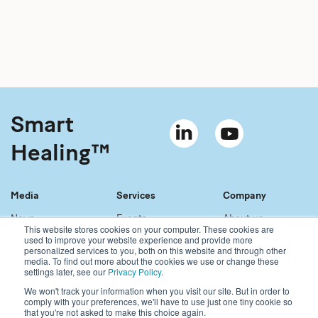
Smart
Healing™
Media
Services
Company
News
Events
About us
This website stores cookies on your computer. These cookies are
Material bank
References
Our story
used to improve your website experience and provide more
personalized services to you, both on this website and through other
Newsletter
Our services
Contact
media. To find out more about the cookies we use or change these
Sales network
Careers
settings later, see our
Privacy Policy
.
We won't track your information when you visit our site. But in order to
comply with your preferences, we'll have to use just one tiny cookie so
Copyright © 2021 Bonalive Ltd
that you're not asked to make this choice again.
For Bonalive® products sold in the USA, please visit: