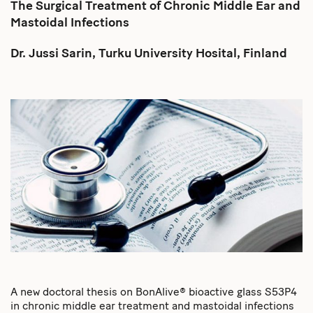
The Surgical Treatment of Chronic Middle Ear and
Mastoidal Infections
Dr. Jussi Sarin, Turku University Hosital, Finland
A new doctoral thesis on BonAlive® bioactive glass S53P4
in chronic middle ear treatment and mastoidal infections