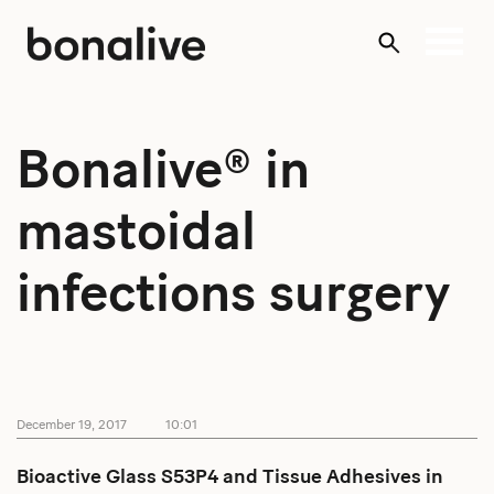
Skip
to
content
Bonalive® in
mastoidal
infections surgery
December 19, 2017
10:01
Bioactive Glass S53P4 and Tissue Adhesives in