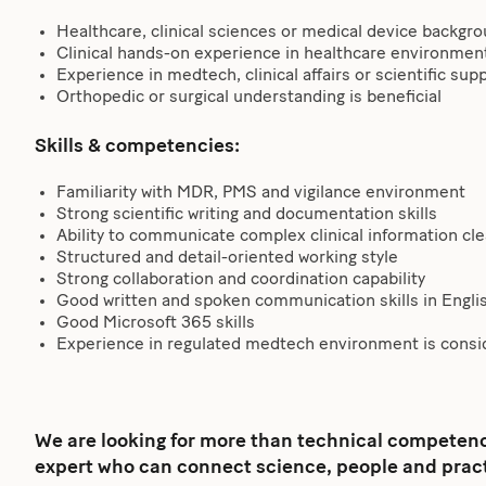
Healthcare, clinical sciences or medical device backgr
Clinical hands-on experience in healthcare environmen
Experience in medtech, clinical affairs or scientific su
Orthopedic or surgical understanding is beneficial
Skills & competencies:
Familiarity with MDR, PMS and vigilance environment
Strong scientific writing and documentation skills
Ability to communicate complex clinical information cle
Structured and detail-oriented working style
Strong collaboration and coordination capability
Good written and spoken communication skills in Englis
Good Microsoft 365 skills
Experience in regulated medtech environment is consi
We are looking for more than technical competence
expert who can connect science, people and pract