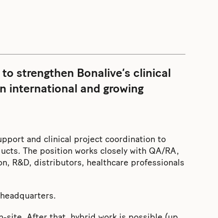
 to strengthen Bonalive’s clinical
an international and growing
support and clinical project coordination to
ducts. The position works closely with QA/RA,
 R&D, distributors, healthcare professionals
u headquarters.
-site. After that, hybrid work is possible (up