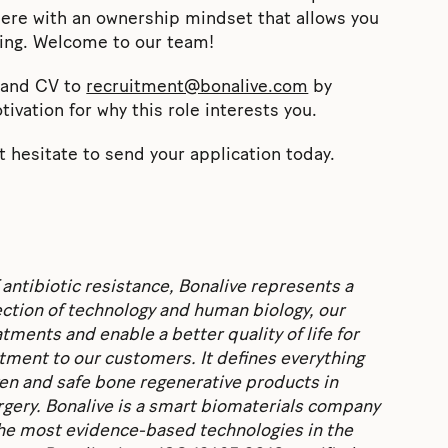
ere with an ownership mindset that allows you
ing. Welcome to our team!
n and CV to
recruitment@bonalive.com
by
tivation for why this role interests you.
 hesitate to send your application today.
 antibiotic resistance, Bonalive represents a
section of technology and human biology, our
ments and enable a better quality of life for
ent to our customers. It defines everything
ven and safe bone regenerative products in
rgery. Bonalive is a smart biomaterials company
 the most evidence-based technologies in the