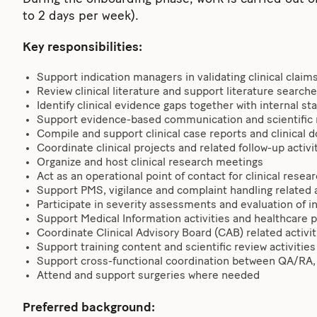
to 2 days per week).
Key responsibilities:
Support indication managers in validating clinical claim
Review clinical literature and support literature search
Identify clinical evidence gaps together with internal s
Support evidence-based communication and scientific
Compile and support clinical case reports and clinical
Coordinate clinical projects and related follow-up activi
Organize and host clinical research meetings
Act as an operational point of contact for clinical rese
Support PMS, vigilance and complaint handling related a
Participate in severity assessments and evaluation of i
Support Medical Information activities and healthcare p
Coordinate Clinical Advisory Board (CAB) related activit
Support training content and scientific review activities 
Support cross-functional coordination between QA/R
Attend and support surgeries where needed
Preferred background: