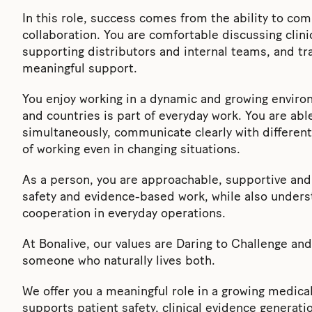
In this role, success comes from the ability to com
collaboration. You are comfortable discussing clini
supporting distributors and internal teams, and tra
meaningful support.
You enjoy working in a dynamic and growing enviro
and countries is part of everyday work. You are abl
simultaneously, communicate clearly with differen
of working even in changing situations.
As a person, you are approachable, supportive and 
safety and evidence-based work, while also under
cooperation in everyday operations.
At Bonalive, our values are Daring to Challenge an
someone who naturally lives both.
We offer you a meaningful role in a growing medica
supports patient safety, clinical evidence generat