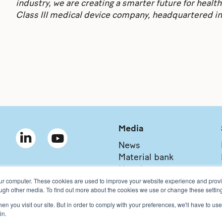
industry, we are creating a smarter future for health
Class III medical device company, headquartered i
Media
News
Material bank
Newsletter
our computer. These cookies are used to improve your website experience and prov
ough other media. To find out more about the cookies we use or change these setting
n you visit our site. But in order to comply with your preferences, we'll have to use 
Copyright © 2021 Bonalive Ltd
For Bonalive® products sold in the USA,
in.
Bonalive
®
Privacy Policy