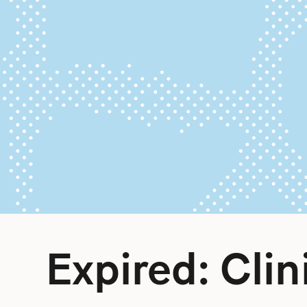
Expired: Clin