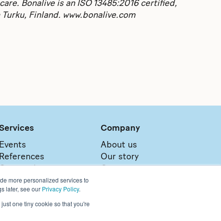
care. Bonalive is an ISO 13485:2016 certified,
n Turku, Finland. www.bonalive.com
Services
Company
Events
About us
References
Our story
Our services
Contact
ide more personalized services to
Sales network
Careers
s later, see our
Privacy Policy
.
just one tiny cookie so that you're
 please visit:
https://www.bonalive.com/en-us