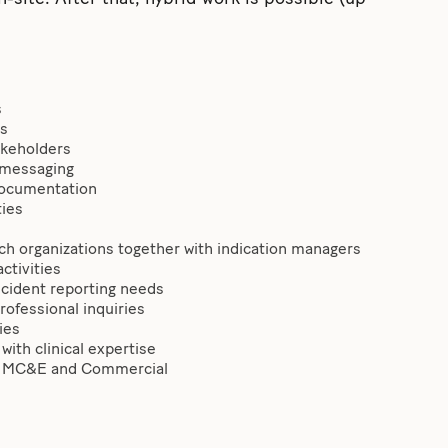
s
es
takeholders
 messaging
 documentation
ties
arch organizations together with indication managers
ctivities
ncident reporting needs
rofessional inquiries
ies
with clinical expertise
A, MC&E and Commercial