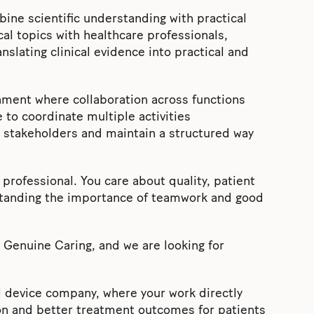
bine scientific understanding with practical
cal topics with healthcare professionals,
nslating clinical evidence into practical and
nment where collaboration across functions
e to coordinate multiple activities
t stakeholders and maintain a structured way
professional. You care about quality, patient
standing the importance of teamwork and good
d Genuine Caring, and we are looking for
l device company, where your work directly
ion and better treatment outcomes for patients