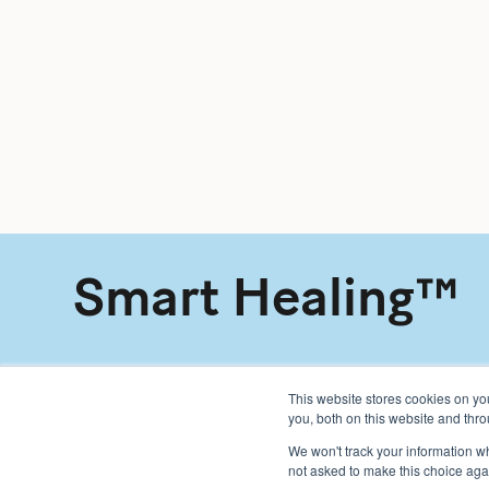
Smart Healing™
This website stores cookies on y
you, both on this website and thr
We won't track your information whe
not asked to make this choice aga