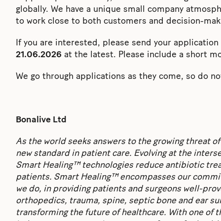
globally. We have a unique small company atmosph
to work close to both customers and decision-mak
If you are interested, please send your applicatio
21.06.2026
at the latest. Please include a short mo
We go through applications as they come, so do not
Bonalive Ltd
As the world seeks answers to the growing threat of
new standard in patient care. Evolving at the inter
Smart Healing™ technologies reduce antibiotic treat
patients. Smart Healing™ encompasses our commitm
we do, in providing patients and surgeons well-pro
orthopedics, trauma, spine, septic bone and ear su
transforming the future of healthcare. With one of