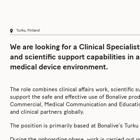
Turku, Finland
We are looking for a Clinical Specialist
and scientific support capabilities in 
medical device environment.
The role combines clinical affairs work, scientific 
support the safe and effective use of Bonalive pro
Commercial, Medical Communication and Education,
and clinical partners globally.
The position is primarily based at Bonalive’s Turk
During the onboarding phase, work is carried out on