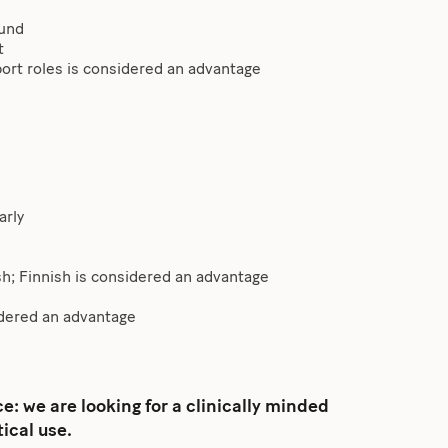
ound
t
pport roles is considered an advantage
arly
h; Finnish is considered an advantage
dered an advantage
: we are looking for a clinically minded
ical use.