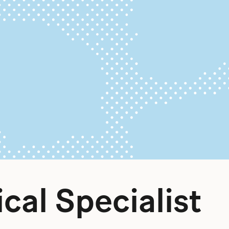
ical Specialist